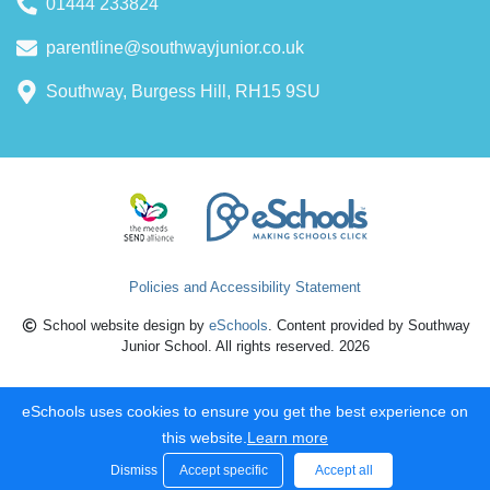
01444 233824
parentline@southwayjunior.co.uk
Southway, Burgess Hill, RH15 9SU
Policies and Accessibility Statement
School website design by
eSchools
. Content provided by Southway
Junior School. All rights reserved. 2026
eSchools uses cookies to ensure you get the best experience on
this website.
Learn more
Dismiss
Accept specific
Accept all