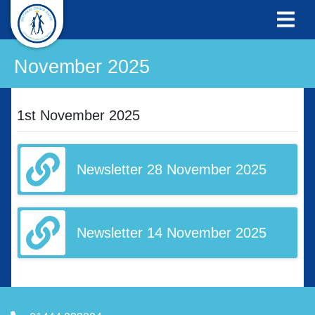
November 2025
1st November 2025
Newsletter 28 November 2025
Newsletter 14 November 2025