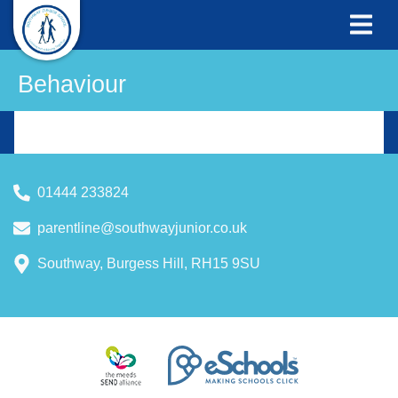
Behaviour
01444 233824
parentline@southwayjunior.co.uk
Southway, Burgess Hill, RH15 9SU