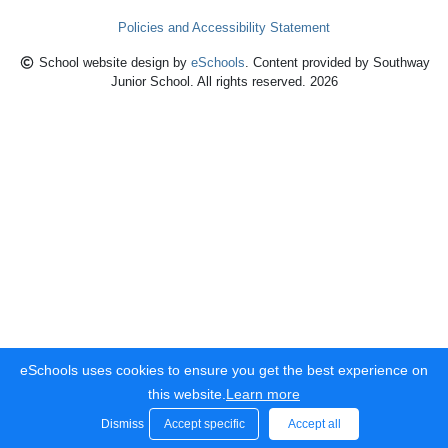
Policies and Accessibility Statement
School website design by
eSchools
. Content provided by Southway
Junior School. All rights reserved. 2026
eSchools uses cookies to ensure you get the best experience on
this website.
Learn more
Dismiss
Accept specific
Accept all