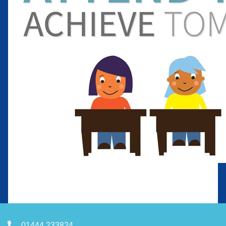
01444 233824