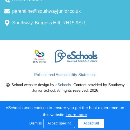
parentline@southwayjunior.co.uk
Southway, Burgess Hill, RH15 9SU
Policies and Accessibility Statement
School website design by
eSchools
. Content provided by Southway
Junior School. All rights reserved. 2026
eSchools uses cookies to ensure you get the best experience on
this website.
Learn more
Dismiss
Accept specific
Accept all