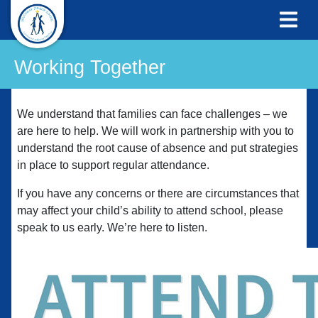
Working Together
We understand that families can face challenges – we
are here to help. We will work in partnership with you to
understand the root cause of absence and put strategies
in place to support regular attendance.
If you have any concerns or there are circumstances that
may affect your child’s ability to attend school, please
speak to us early. We’re here to listen.