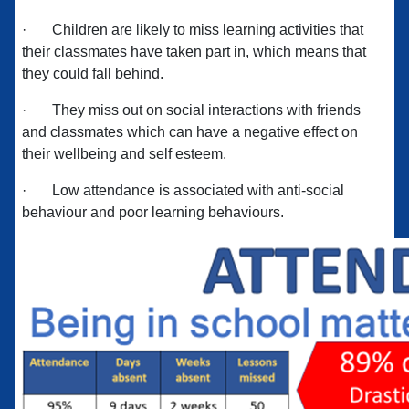
·
Children are likely to miss learning activities that
their classmates have taken part in, which means that
they could fall behind.
·
They miss out on social interactions with friends
and classmates which can have a negative effect on
their wellbeing and self esteem.
·
Low attendance is associated with anti-social
behaviour and poor learning behaviours.