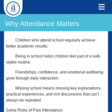
Why Attendance Matters
·
Children who attend school regularly achieve
better academic results.
·
Being in school helps children feel part of a safe,
stable routine.
·
Friendships, confidence, and emotional wellbeing
grow through daily interaction.
·
Missing school means missing key explanations,
practical experiences, and rich discussions that can’t
always be repeated.
Some Risks of Poor Attendance: