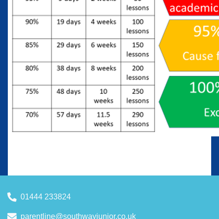
01444 233824
parentline@southwayjunior.co.uk