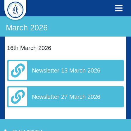
March 2026
16th March 2026
Newsletter 13 March 2026
Newsletter 27 March 2026