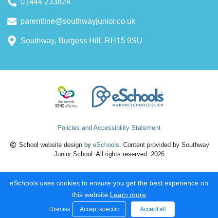
01444 233824
parentline@southwayjunior.co.uk
Southway, Burgess Hill, RH15 9SU
Policies and Accessibility Statement
School website design by
eSchools
. Content provided by Southway
Junior School. All rights reserved. 2026
eSchools uses cookies to ensure you get the best experience on
this website.
Learn more
Dismiss
Accept specific
Accept all