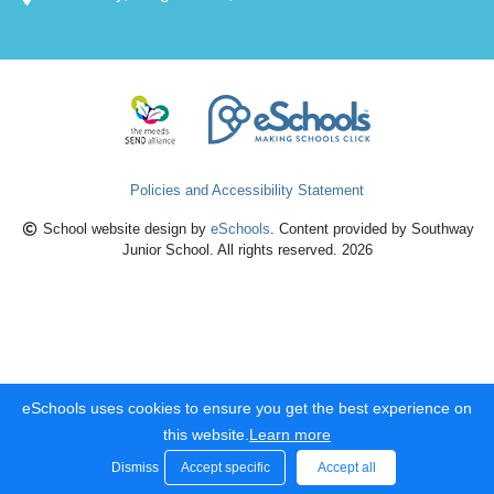
Policies and Accessibility Statement
School website design by
eSchools
. Content provided by Southway
Junior School. All rights reserved. 2026
eSchools uses cookies to ensure you get the best experience on
this website.
Learn more
Dismiss
Accept specific
Accept all