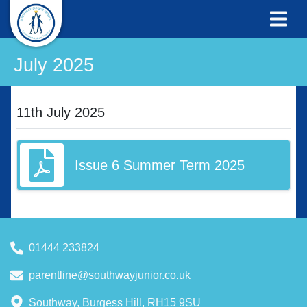
July 2025
11th July 2025
Issue 6 Summer Term 2025
01444 233824
parentline@southwayjunior.co.uk
Southway, Burgess Hill, RH15 9SU